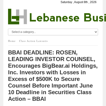
Saturday , August 8th , 2026
Home
Class Action Lawsuits
BBAI DEADLINE: ROSEN,
LEADING INVESTOR COUNSEL,
Encourages BigBear.ai Holdings,
Inc. Investors with Losses in
Excess of $500K to Secure
Counsel Before Important June
10 Deadline in Securities Class
Action – BBAI