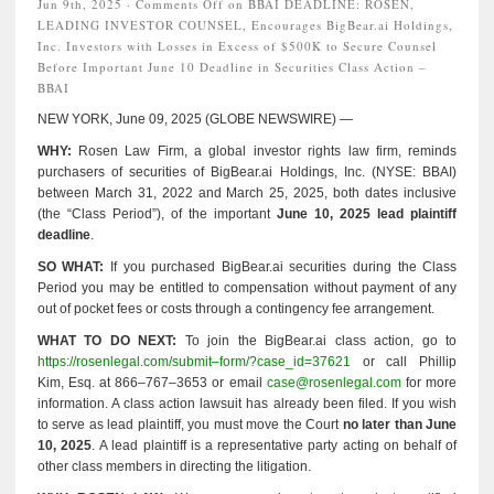
Jun 9th, 2025 ·
Comments Off
on BBAI DEADLINE: ROSEN,
LEADING INVESTOR COUNSEL, Encourages BigBear.ai Holdings,
Inc. Investors with Losses in Excess of $500K to Secure Counsel
Before Important June 10 Deadline in Securities Class Action –
BBAI
NEW YORK, June 09, 2025 (GLOBE NEWSWIRE) —
WHY:
Rosen Law Firm, a global investor rights law firm, reminds
purchasers of securities of BigBear.ai Holdings, Inc. (NYSE: BBAI)
between March 31, 2022 and March 25, 2025, both dates inclusive
(the “Class Period”), of the important
June 10, 2025 lead plaintiff
deadline
.
SO WHAT:
If you purchased BigBear.ai securities during the Class
Period you may be entitled to compensation without payment of any
out of pocket fees or costs through a contingency fee arrangement.
WHAT TO DO NEXT:
To join the BigBear.ai class action, go to
https://rosenlegal.com/submit–form/?case_id=37621
or call Phillip
Kim, Esq. at 866–767–3653 or email
case@rosenlegal.com
for more
information. A class action lawsuit has already been filed. If you wish
to serve as lead plaintiff, you must move the Court
no later than June
10, 2025
. A lead plaintiff is a representative party acting on behalf of
other class members in directing the litigation.