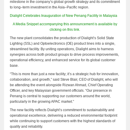
milestone in the company’s global growth strategy and its commitment
to long–term investment in the Asia–Pacific region.
Dialight Celebrates Inauguration of New Penang Facility in Malaysia
A Media Snippet accompanying this announcement is available by
clicking on this link.
The new plant consolidates the production of Dialight’s Solid State
Lighting (SSL) and Optoelectronics (OE) product lines into a single,
streamlined facility. By uniting operations, Dialight aims to harness
synergies across both product groups to drive process improvements,
operational efficiency, and enhanced service for its global customer
base.
“This is more than just a new facility; it’s a strategic hub for innovation,
collaboration, and growth,” said Steve Blair, CEO of Dialight, who will
be attending the event alongside Rizwan Ahmad, Chief Operating
Officer, and key Malaysian government officials. “Our presence in
Penang is central to supporting our customers around the world,
particularly in the growing APAC market.”
The new facility reflects Dialight’s commitment to sustainability and
operational excellence, delivering a reduced environmental footprint
while continuing to support customers with the highest standards of
quality and reliability.