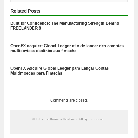
Related Posts
Built for Confidence: The Manufacturing Strength Behind
FREELANDER 8
OpenFX acquiert Global Ledger afin de lancer des comptes
multidevises destinés aux fintechs
OpenFX Adquire Global Ledger para Lançar Contas
Multimoedas para Fintechs
Comments are closed.
©
Lebanese Business Headlines
. All rights reserved.
.