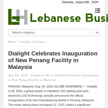
Saturday , August 8th , 2026
Home
Calendar of Events
Dialight Celebrates Inauguration
of New Penang Facility in
Malaysia
Aug 4th, 2025 ·
Comments Off
on Dialight Celebrates Inauguration
of New Penang Facility in Malaysia
PENANG, Malaysia, Aug. 04, 2025 (GLOBE NEWSWIRE) — Dialight
(LSE: DIA), a global leader in industrial LED lighting and opto–
electronic LED technology, proudly announces the official
inauguration of its new manufacturing facility in Penang, Malaysia.
The event, taking place on August 12, 2025, marks a significant