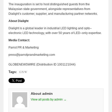
The inauguration is set to host distinguished guests from the
Malaysian state government, alongside representatives from
Dialight’s customer, supplier, and manufacturing partner networks.
About Dialight
Dialight is a global leader in industrial LED lighting and opto–
electronic LED technology, with over 50 years of LED–only expertise.
Media Contact:
Parrot PR & Marketing
press@parrotprandmarketing.com
GLOBENEWSWIRE (Distribution ID 1001121044)
GNW
Tags:
About admin
View all posts by admin →