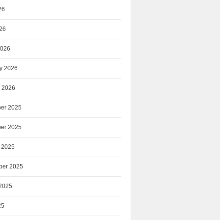
26
026
2026
y 2026
 2026
er 2025
er 2025
 2025
ber 2025
2025
25