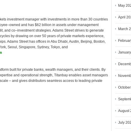
May 20
April 2
rkets investment manager with investments in more than 30 countries
ployee–owned and has $62 billion in assets under management
March 
dit, and co–investment strategies. Adams Street strives to generate
 cycles by drawing on over 50 years of private markets experience,
Februar
hips. Adams Street has offices in Abu Dhabi, Austin, Beijing, Boston,
ork, Seoul, Singapore, Sydney, Tokyo, and
January
om
Decemb
atform built for private banks, wealth managers, and their clients. By
 expertise and operational strength, Titanbay enables asset managers
Novemb
scale – and gives distributors seamless access to leading private
October
Septem
August 
July 20