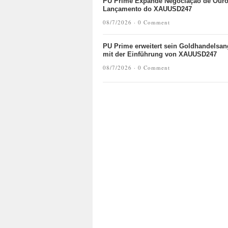
PU Prime Expande Negociação de Our
Lançamento do XAUUSD247
08/7/2026 ·
0 Comment
PU Prime erweitert sein Goldhandelsan
mit der Einführung von XAUUSD247
08/7/2026 ·
0 Comment