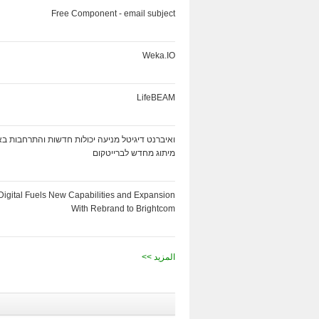
Free Component - email subject
Weka.IO
LifeBEAM
ט דיגיטל מניעה יכולות חדשות והתרחבות באמצעות
מיתוג מחדש לברייטקום
Digital Fuels New Capabilities and Expansion
With Rebrand to Brightcom
<< المزيد