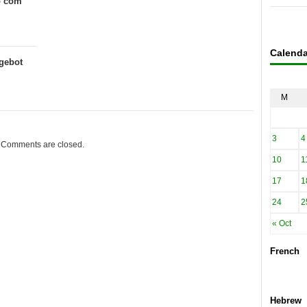
o com
Calenda
gebot
M
3
4
Comments are closed.
10
1
17
1
24
2
« Oct
French
Hebrew