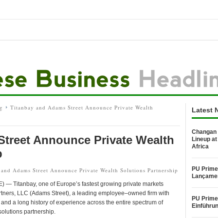
g
Titanbay and Adams Street Announce Private Wealth
Latest 
Changan 
Street Announce Private Wealth
Lineup at
Africa
p
PU Prime
and Adams Street Announce Private Wealth Solutions Partnership
Lançame
Titanbay, one of Europe’s fastest growing private markets
artners, LLC (Adams Street), a leading employee–owned firm with
PU Prime 
and a long history of experience across the entire spectrum of
Einführu
olutions partnership.