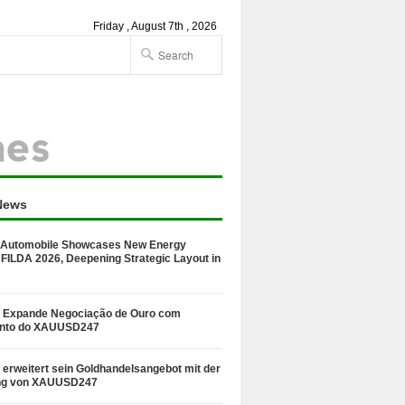
Friday , August 7th , 2026
News
Automobile Showcases New Energy
 FILDA 2026, Deepening Strategic Layout in
 Expande Negociação de Ouro com
nto do XAUUSD247
erweitert sein Goldhandelsangebot mit der
ng von XAUUSD247