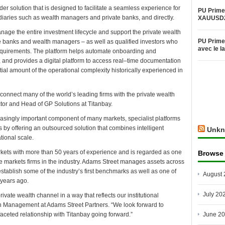
der solution that is designed to facilitate a seamless experience for
PU Prime 
ediaries such as wealth managers and private banks, and directly.
XAUUSD
manage the entire investment lifecycle and support the private wealth
PU Prime 
te banks and wealth managers – as well as qualified investors who
avec le 
equirements. The platform helps automate onboarding and
 and provides a digital platform to access real–time documentation
tial amount of the operational complexity historically experienced in
s connect many of the world’s leading firms with the private wealth
tor and Head of GP Solutions at Titanbay.
asingly important component of many markets, specialist platforms
s by offering an outsourced solution that combines intelligent
Unkn
tional scale.
arkets with more than 50 years of experience and is regarded as one
Browse
e markets firms in the industry. Adams Street manages assets across
stablish some of the industry’s first benchmarks as well as one of
August 
 years ago.
July 20
rivate wealth channel in a way that reflects our institutional
th Management at Adams Street Partners. “We look forward to
aceted relationship with Titanbay going forward.”
June 2