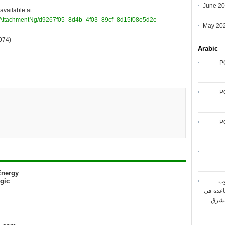
June 2
available at
/AttachmentNg/d9267f05–8d4b–4f03–89cf–8d15f08e5d2e
May 20
974)
Arabic
P
P
P
Energy
gic
شر
المتنقل
تحقيق أقصى حد لأداء شبك