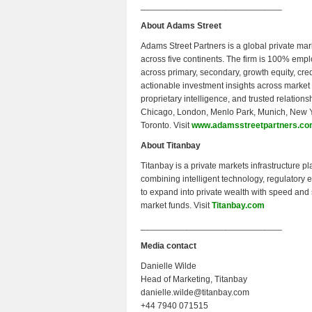
_____________________________
About Adams Street
Adams Street Partners is a global private ma
across five continents. The firm is 100% em
across primary, secondary, growth equity, cre
actionable investment insights across market
proprietary intelligence, and trusted relations
Chicago, London, Menlo Park, Munich, New Y
Toronto. Visit
www.adamsstreetpartners.c
About Titanbay
Titanbay is a private markets infrastructure pl
combining intelligent technology, regulatory
to expand into private wealth with speed and 
market funds. Visit
Titanbay.com
_____________________________
Media contact
Danielle Wilde
Head of Marketing, Titanbay
danielle.wilde@titanbay.com
+44 7940 071515