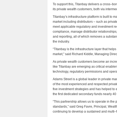
To support this, Titanbay delivers a cross–bor
its private wealth customers, both via interm
Titanbay’s infrastructure platform is built to 
market including distributors – such as priva
meet applicable regulatory and investment r
compliance, manage distributor relationships,
and reporting, all of which removes a substan
the industry.
“Titanbay is the infrastructure layer that help
market,” said Richard Kiddle, Managing Direc
As private wealth customers become an incre
like Titanbay are emerging as critical enabler
technology, regulatory permissions and opera
Adams Street is a global leader in private m
of the most experienced and respected privat
five investment strategies and has helped to e
the first dedicated secondary funds nearly 40
“This partnership allows us to operate in the p
standards,” said Greg Favre, Principal, Weal
continuing to develop a sustained and multi–f