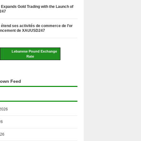
Expands Gold Trading with the Launch of
247
étend ses activités de commerce de l’or
lancement de XAUUSD247
Lebanese Pound Exchange
Rate
own Feed
2026
26
026