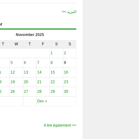
<< المزيد
r
November 2025
T
W
T
F
S
S
1
2
5
6
7
8
9
1
12
13
14
15
16
8
19
20
21
22
23
5
26
27
28
29
30
Dec »
A lire également >>