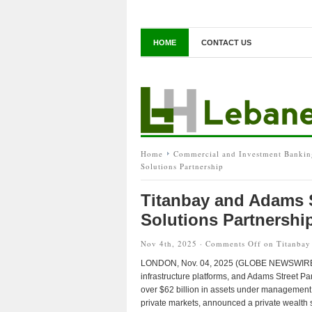
HOME
CONTACT US
Home
Commercial and Investment Bankin
Solutions Partnership
Titanbay and Adams 
Solutions Partnershi
Nov 4th, 2025 ·
Comments Off
on Titanbay 
LONDON, Nov. 04, 2025 (GLOBE NEWSWIRE) — 
infrastructure platforms, and Adams Street P
over $62 billion in assets under management 
private markets, announced a private wealth s