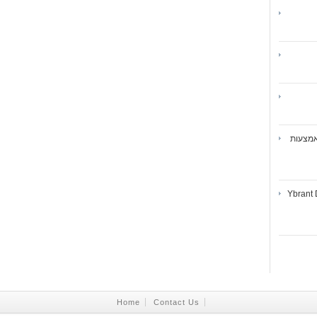
ואיברנ
Ybrant 
Home
Contact Us