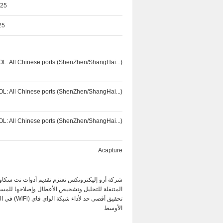
025
25
OL: All Chinese ports (ShenZhen/ShangHai...)
OL: All Chinese ports (ShenZhen/ShangHai...)
OL: All Chinese ports (ShenZhen/ShangHai...)
Acapture
كة أرو إليكترونكس تعتزم تقديم أدوات نت سكاوت
ة للتحليل وتشخيص الأعطال وإصلاحها للمساعدة في
ة الواي فاي (WiFi) في الشرق
الأوسط