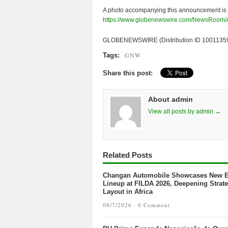
A photo accompanying this announcement is 
https://www.globenewswire.com/NewsRoom
GLOBENEWSWIRE (Distribution ID 1001135
GNW
Tags:
Share this post:
About admin
View all posts by admin →
Related Posts
Changan Automobile Showcases New 
Lineup at FILDA 2026, Deepening Strate
Layout in Africa
08/7/2026 ·
0 Comment